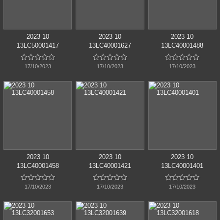
2023 10
2023 10
2023 10
13LC50001417
13LC40001627
13LC40001488















17/10/2023
17/10/2023
17/10/2023
2023 10
2023 10
2023 10
13LC40001458
13LC40001421
13LC40001401















17/10/2023
17/10/2023
17/10/2023