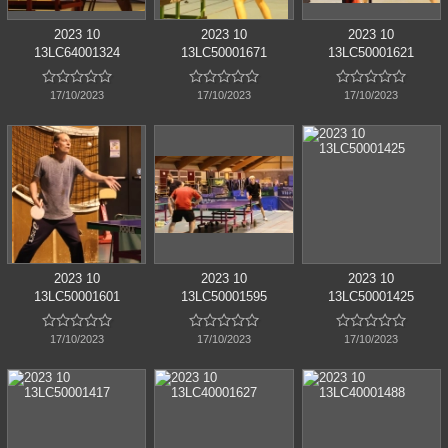
2023 10
2023 10
2023 10
13LC64001324
13LC50001671
13LC50001621















17/10/2023
17/10/2023
17/10/2023
2023 10
2023 10
2023 10
13LC50001601
13LC50001595
13LC50001425















17/10/2023
17/10/2023
17/10/2023