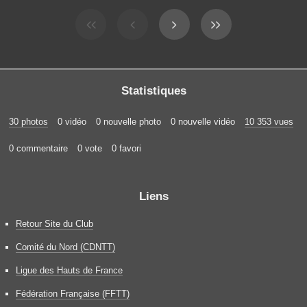
Statistiques
30 photos
0 vidéo
0 nouvelle photo
0 nouvelle vidéo
10 353 vues
0 commentaire
0 vote
0 favori
Liens
Retour Site du Club
Comité du Nord (CDNTT)
Ligue des Hauts de France
Fédération Française (FFTT)