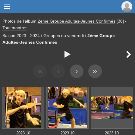

Photos de l'album
2ème Groupe Adultes-Jeunes Confirmés
[30]
-
Tout montrer
Saison 2023 - 2024
/
Groupes du vendredi
/
2ème Groupe
Adultes-Jeunes Confirmés


2023 10
2023 10
2023 10