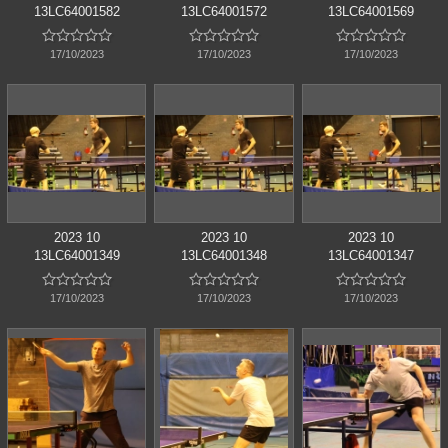
13LC64001582
13LC64001572
13LC64001569















17/10/2023
17/10/2023
17/10/2023
2023 10
2023 10
2023 10
13LC64001349
13LC64001348
13LC64001347















17/10/2023
17/10/2023
17/10/2023