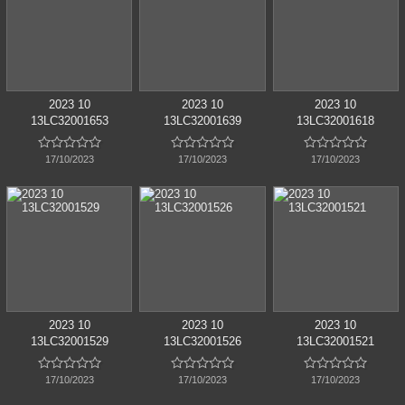
2023 10
2023 10
2023 10
13LC32001653
13LC32001639
13LC32001618















17/10/2023
17/10/2023
17/10/2023
2023 10
2023 10
2023 10
13LC32001529
13LC32001526
13LC32001521















17/10/2023
17/10/2023
17/10/2023